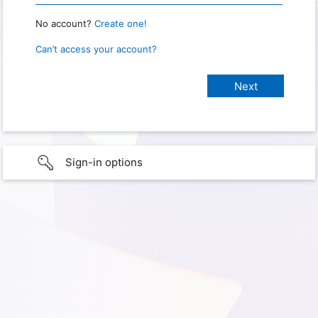
No account?
Create one!
Can’t access your account?
Sign-in options