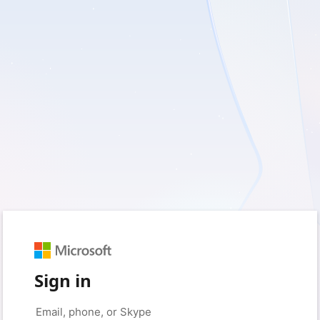
Sign in