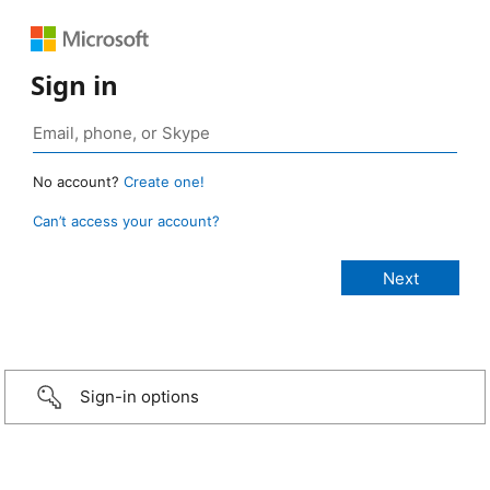
Sign in
No account?
Create one!
Can’t access your account?
Sign-in options