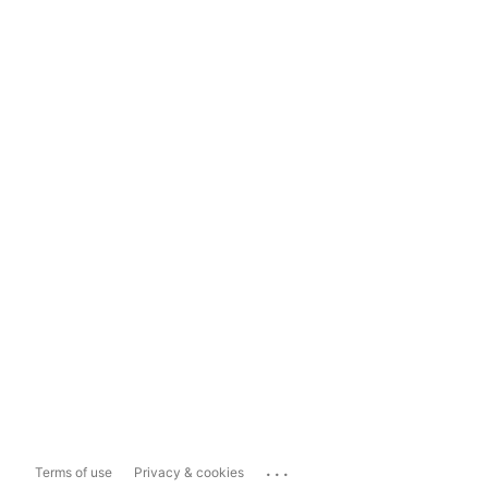
...
Terms of use
Privacy & cookies