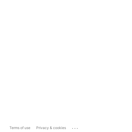
...
Terms of use
Privacy & cookies