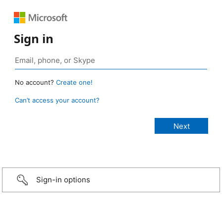
Sign in
No account?
Create one!
Can’t access your account?
Sign-in options