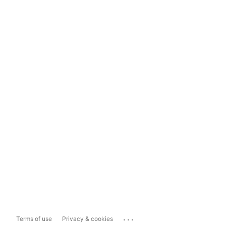
...
Terms of use
Privacy & cookies