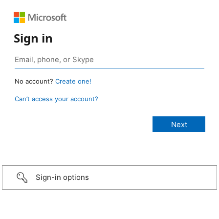
Sign in
No account?
Create one!
Can’t access your account?
Sign-in options