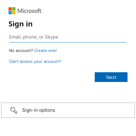
Sign in
No account?
Create one!
Can’t access your account?
Sign-in options