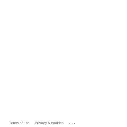
...
Terms of use
Privacy & cookies