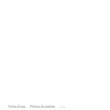
...
Terms of use
Privacy & cookies