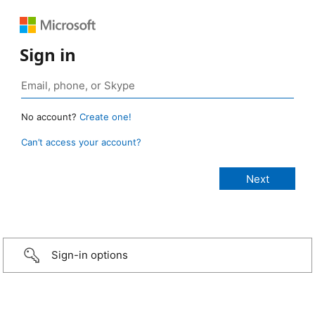
Sign in
No account?
Create one!
Can’t access your account?
Sign-in options