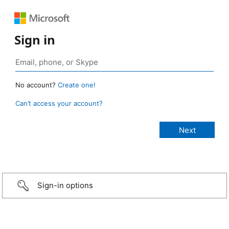
Sign in
No account?
Create one!
Can’t access your account?
Sign-in options