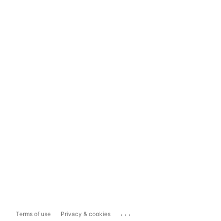
...
Terms of use
Privacy & cookies