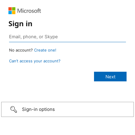
Sign in
No account?
Create one!
Can’t access your account?
Sign-in options