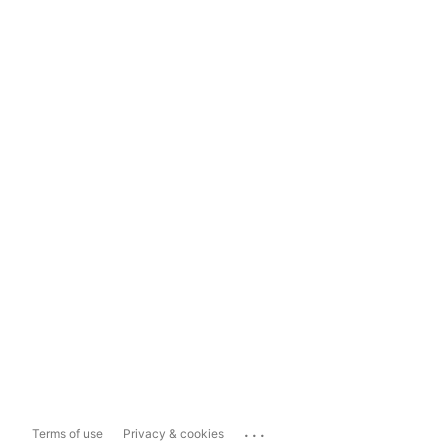
...
Terms of use
Privacy & cookies