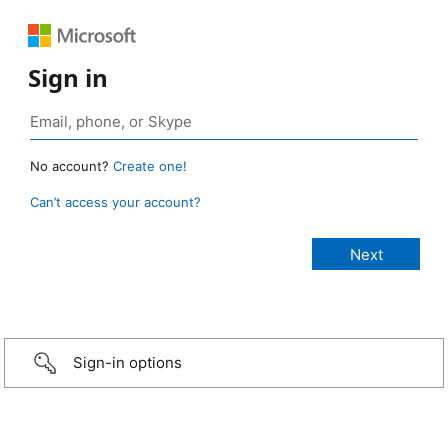
Sign in
No account?
Create one!
Can’t access your account?
Sign-in options