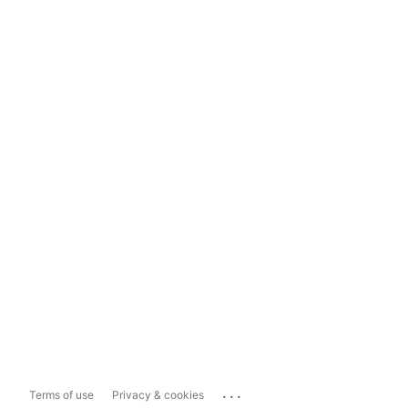
...
Terms of use
Privacy & cookies