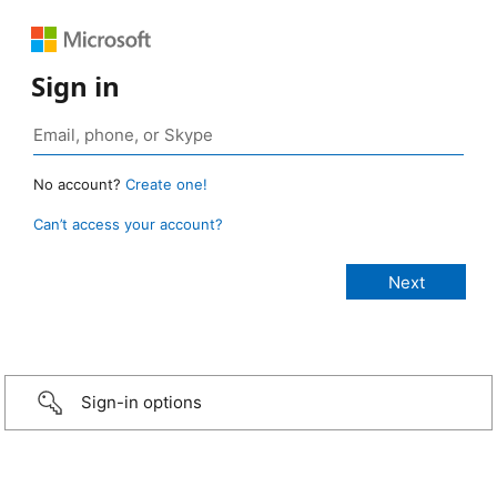
Sign in
No account?
Create one!
Can’t access your account?
Sign-in options