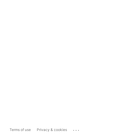
...
Terms of use
Privacy & cookies