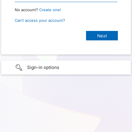
No account?
Create one!
Can’t access your account?
Sign-in options