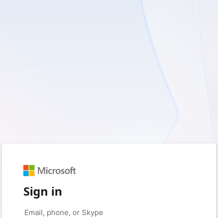
Sign in