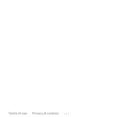
...
Terms of use
Privacy & cookies