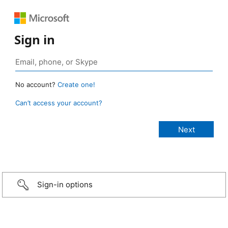
Sign in
No account?
Create one!
Can’t access your account?
Sign-in options