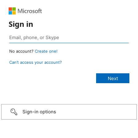
Sign in
No account?
Create one!
Can’t access your account?
Sign-in options