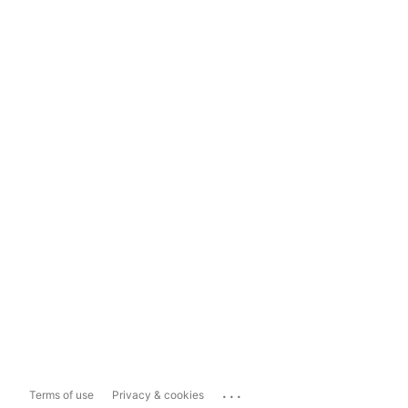
...
Terms of use
Privacy & cookies