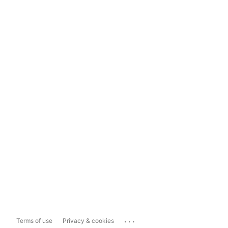
...
Terms of use
Privacy & cookies