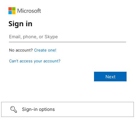
Sign in
No account?
Create one!
Can’t access your account?
Sign-in options