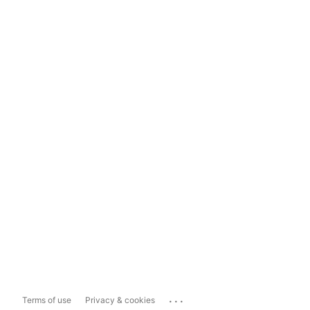
...
Terms of use
Privacy & cookies