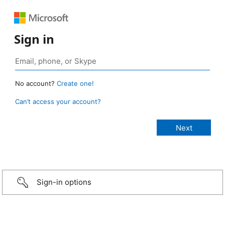
Sign in
No account?
Create one!
Can’t access your account?
Sign-in options