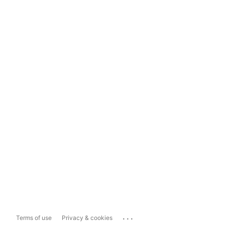
...
Terms of use
Privacy & cookies