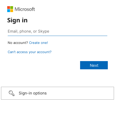
Sign in
No account?
Create one!
Can’t access your account?
Sign-in options