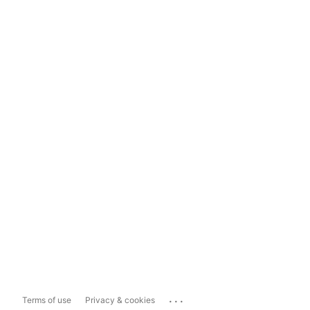
...
Terms of use
Privacy & cookies