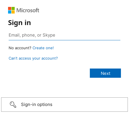
Sign in
No account?
Create one!
Can’t access your account?
Sign-in options