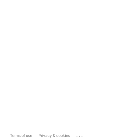
...
Terms of use
Privacy & cookies