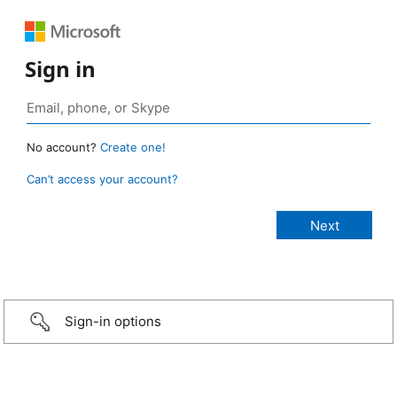
Sign in
No account?
Create one!
Can’t access your account?
Sign-in options