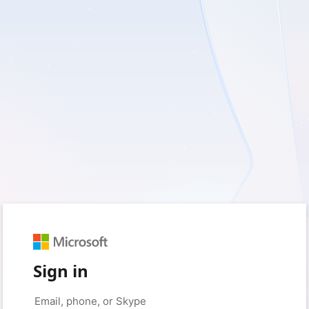
Sign in