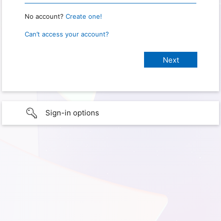
No account?
Create one!
Can’t access your account?
Sign-in options