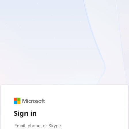
Sign in