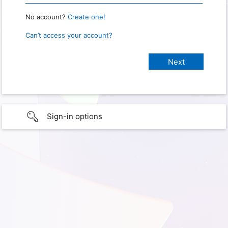
No account?
Create one!
Can’t access your account?
Sign-in options