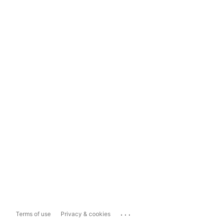
...
Terms of use
Privacy & cookies