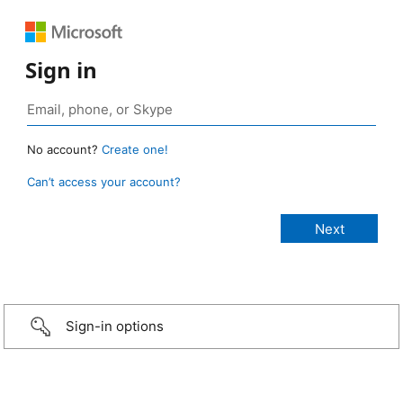
Sign in
No account?
Create one!
Can’t access your account?
Sign-in options