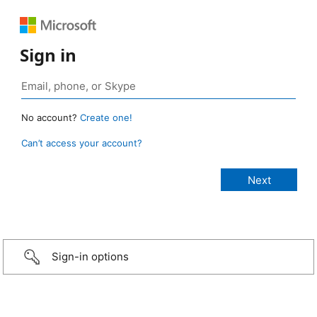
Sign in
No account?
Create one!
Can’t access your account?
Sign-in options