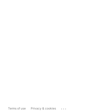
...
Terms of use
Privacy & cookies