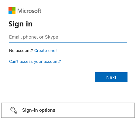
Sign in
No account?
Create one!
Can’t access your account?
Sign-in options