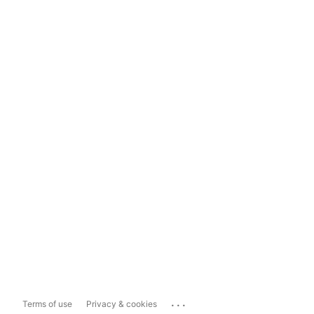
...
Terms of use
Privacy & cookies