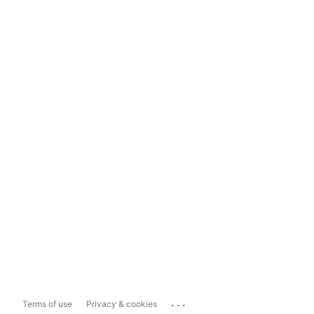
...
Terms of use
Privacy & cookies