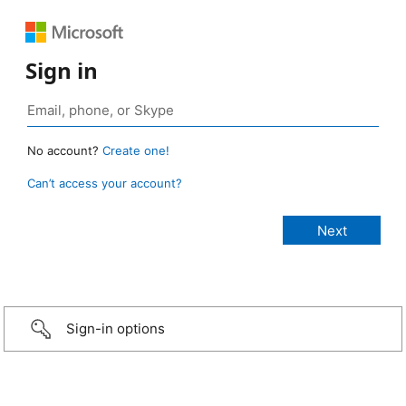
Sign in
No account?
Create one!
Can’t access your account?
Sign-in options