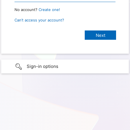
No account?
Create one!
Can’t access your account?
Sign-in options