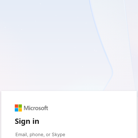
Sign in