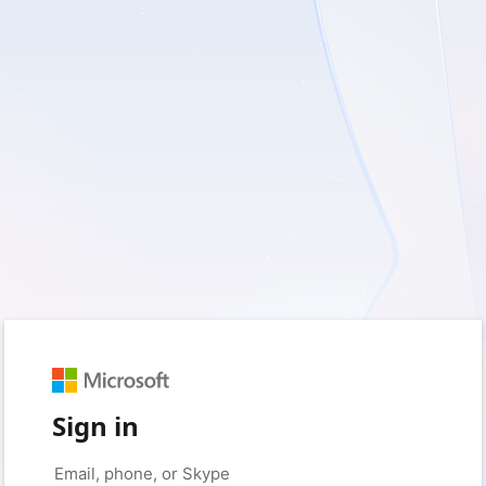
Sign in