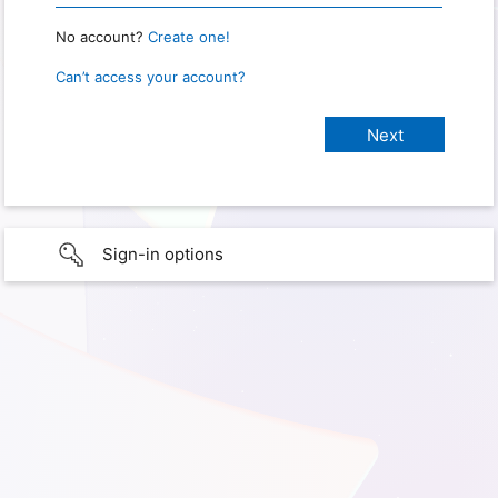
No account?
Create one!
Can’t access your account?
Sign-in options