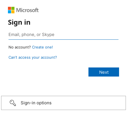
Sign in
No account?
Create one!
Can’t access your account?
Sign-in options