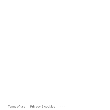
...
Terms of use
Privacy & cookies