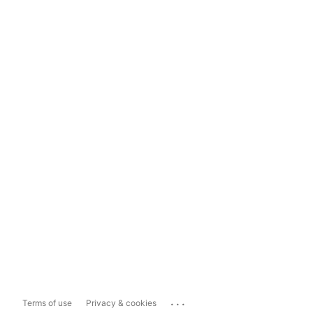
...
Terms of use
Privacy & cookies