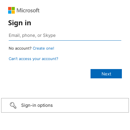
Sign in
No account?
Create one!
Can’t access your account?
Sign-in options