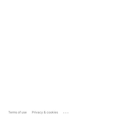
...
Terms of use
Privacy & cookies