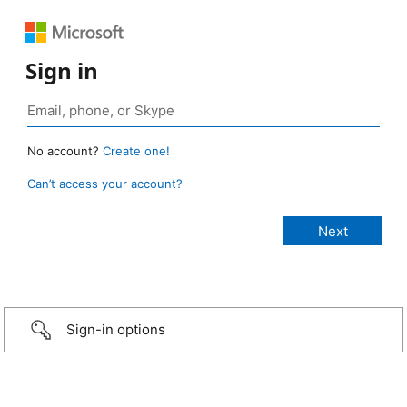
Sign in
No account?
Create one!
Can’t access your account?
Sign-in options