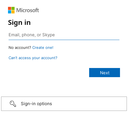
Sign in
No account?
Create one!
Can’t access your account?
Sign-in options