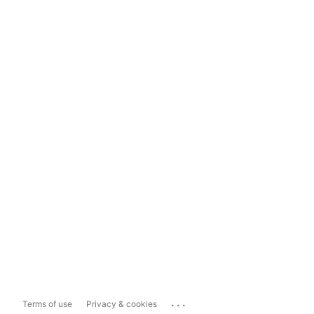
...
Terms of use
Privacy & cookies