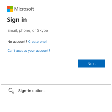
Sign in
No account?
Create one!
Can’t access your account?
Sign-in options