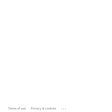
...
Terms of use
Privacy & cookies