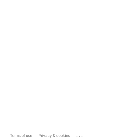
...
Terms of use
Privacy & cookies