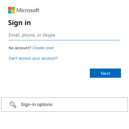
Sign in
No account?
Create one!
Can’t access your account?
Sign-in options