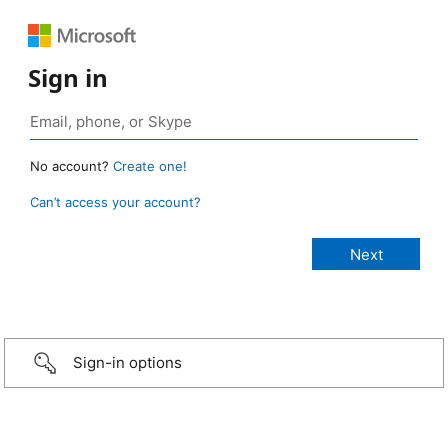
Sign in
No account?
Create one!
Can’t access your account?
Sign-in options