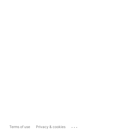
...
Terms of use
Privacy & cookies