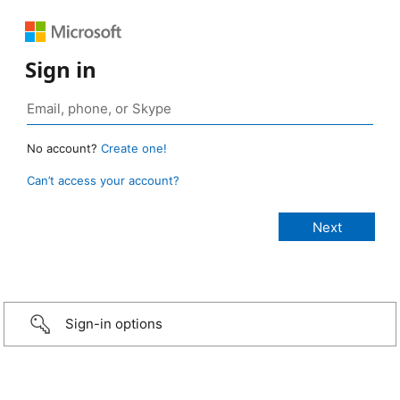
Sign in
No account?
Create one!
Can’t access your account?
Sign-in options