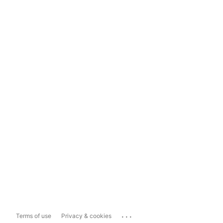
...
Terms of use
Privacy & cookies