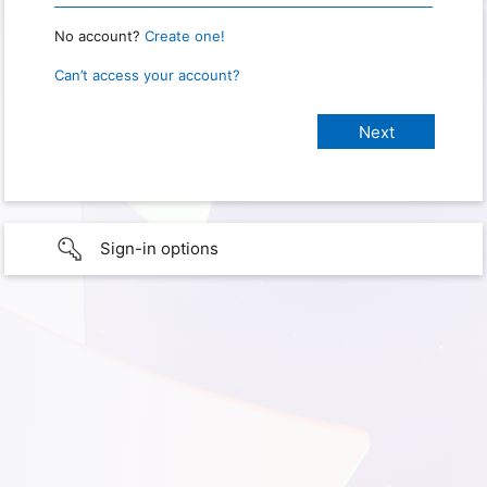
No account?
Create one!
Can’t access your account?
Sign-in options