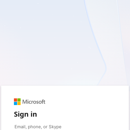
Sign in