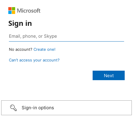
Sign in
No account?
Create one!
Can’t access your account?
Sign-in options