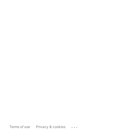
...
Terms of use
Privacy & cookies