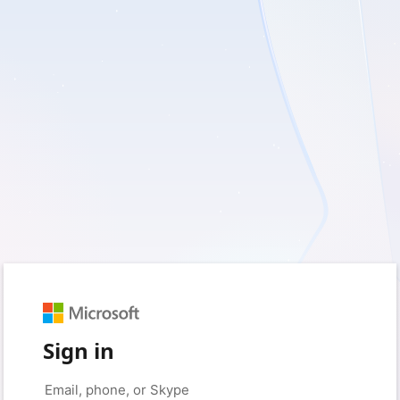
Sign in