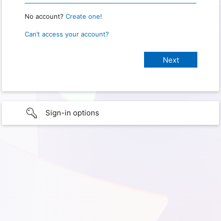
No account?
Create one!
Can’t access your account?
Sign-in options