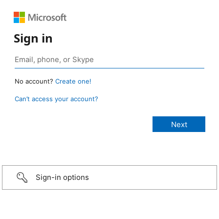
Sign in
No account?
Create one!
Can’t access your account?
Sign-in options