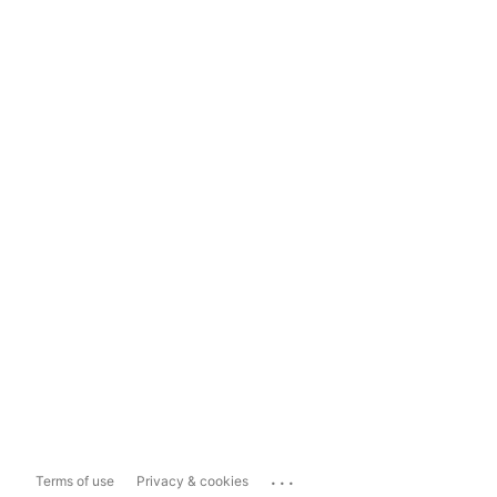
...
Terms of use
Privacy & cookies