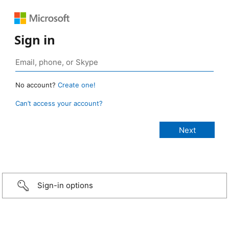
Sign in
No account?
Create one!
Can’t access your account?
Sign-in options