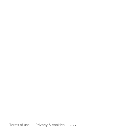
...
Terms of use
Privacy & cookies