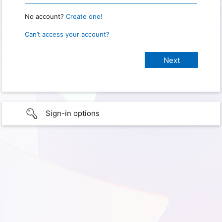
No account?
Create one!
Can’t access your account?
Sign-in options