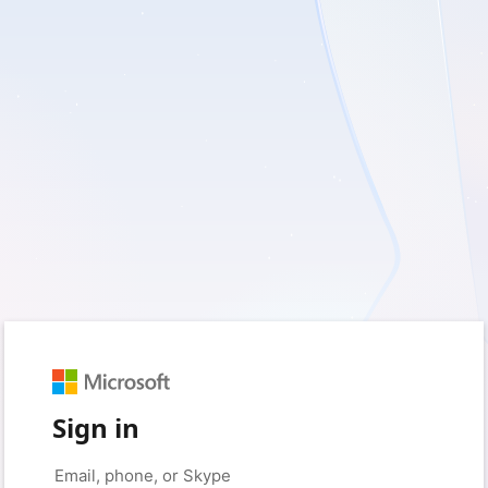
Sign in