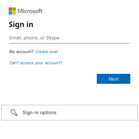
Sign in
No account?
Create one!
Can’t access your account?
Sign-in options