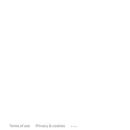
...
Terms of use
Privacy & cookies