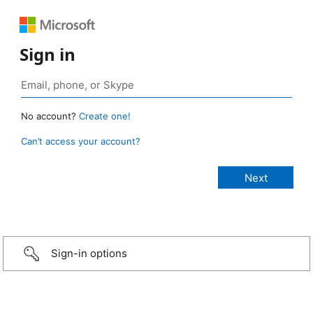
Sign in
No account?
Create one!
Can’t access your account?
Sign-in options