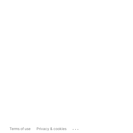
...
Terms of use
Privacy & cookies