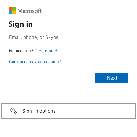
Sign in
No account?
Create one!
Can’t access your account?
Sign-in options