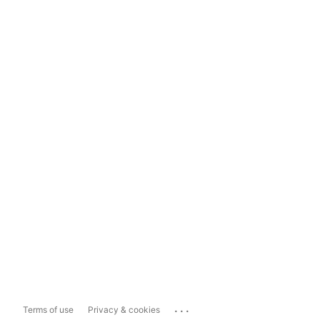
...
Terms of use
Privacy & cookies