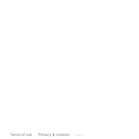
...
Terms of use
Privacy & cookies