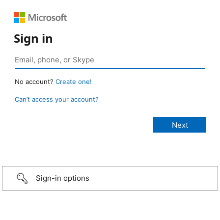
Sign in
No account?
Create one!
Can’t access your account?
Sign-in options