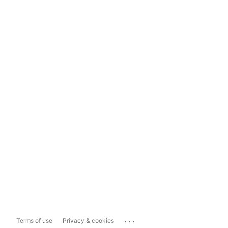
...
Terms of use
Privacy & cookies