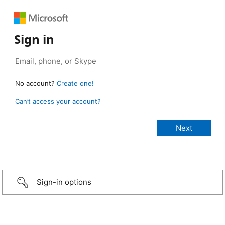
Sign in
No account?
Create one!
Can’t access your account?
Sign-in options