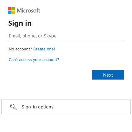
Sign in
No account?
Create one!
Can’t access your account?
Sign-in options