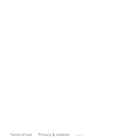
...
Terms of use
Privacy & cookies