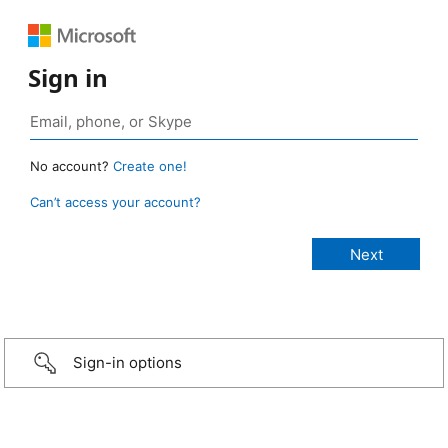
Sign in
No account?
Create one!
Can’t access your account?
Sign-in options