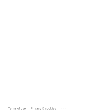
...
Terms of use
Privacy & cookies