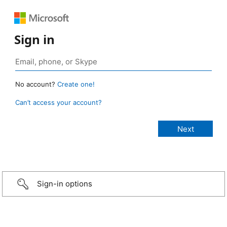
Sign in
No account?
Create one!
Can’t access your account?
Sign-in options