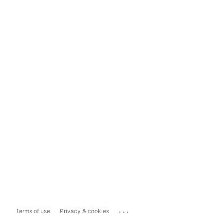
...
Terms of use
Privacy & cookies