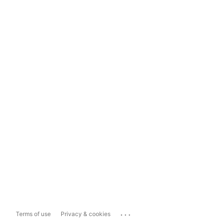
...
Terms of use
Privacy & cookies