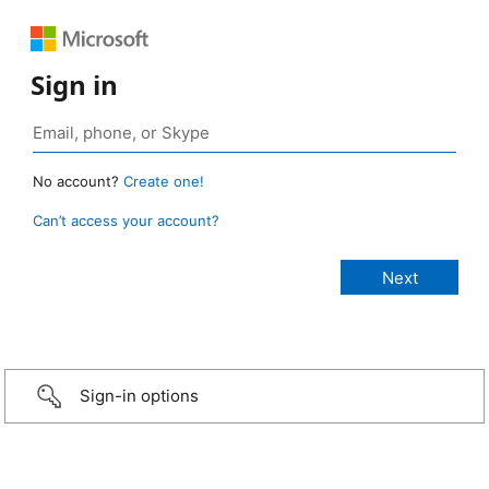
Sign in
No account?
Create one!
Can’t access your account?
Sign-in options