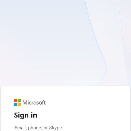
Sign in